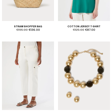
STRAW SHOPPER BAG
COTTON JERSEY T-SHIRT
product.price.original
product.price.sale
product.price.original
product.price.sale
€195.00
€136.00
€125.00
€87.00