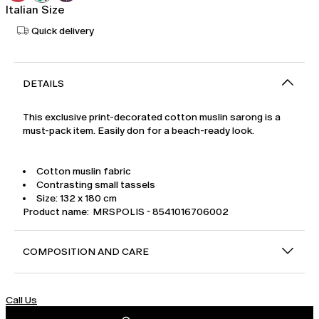
Italian Size
Quick delivery
DETAILS
This exclusive print-decorated cotton muslin sarong is a
must-pack item. Easily don for a beach-ready look.
Cotton muslin fabric
Contrasting small tassels
Size: 132 x 180 cm
Product name: MRSPOLIS - 8541016706002
COMPOSITION AND CARE
Call Us