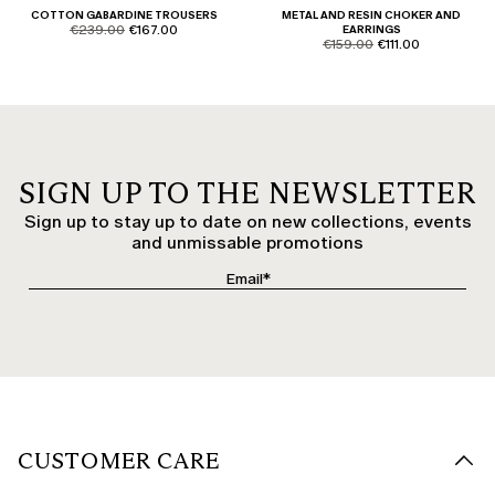
COTTON GABARDINE TROUSERS
METAL AND RESIN CHOKER AND
product.price.original
product.price.sale
€239.00
€167.00
EARRINGS
product.price.original
product.price.sale
€159.00
€111.00
SIGN UP TO THE NEWSLETTER
Sign up to stay up to date on new collections, events
and unmissable promotions
CUSTOMER CARE