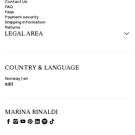
Contact Us
FAQ
Faqs
Payment security
Shipping information
Returns
LEGAL AREA
COUNTRY & LANGUAGE
Norway | en
edit
MARINA RINALDI