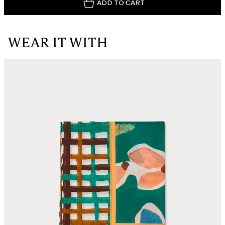
ADD TO CART
WEAR IT WITH