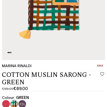
MARINA RINALDI
CATEGO
SALE
COTTON MUSLIN SARONG -
GREEN
€69.00
€99.00
Original
Current
price
price
Colour:
GREEN
was
€69.00
€99.00