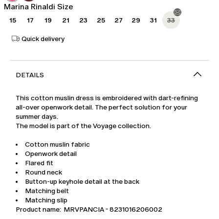
Marina Rinaldi Size
15
17
19
21
23
25
27
29
31
33
Quick delivery
DETAILS
This cotton muslin dress is embroidered with dart-refining
all-over openwork detail. The perfect solution for your
summer days.
The model is part of the Voyage collection.
Cotton muslin fabric
Openwork detail
Flared fit
Round neck
Button-up keyhole detail at the back
Matching belt
Matching slip
Product name: MRVPANCIA - 8231016206002