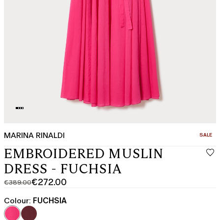
MARINA RINALDI
CATEGO
SALE
EMBROIDERED MUSLIN
DRESS - FUCHSIA
€272.00
€389.00
Original
Current
price
price
Colour:
FUCHSIA
was
€272.00
€389.00