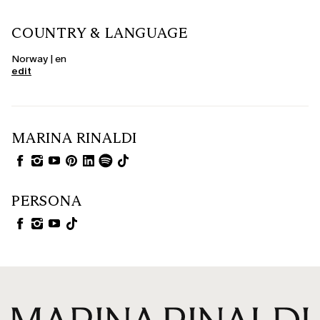
COUNTRY & LANGUAGE
Norway | en
edit
MARINA RINALDI
PERSONA