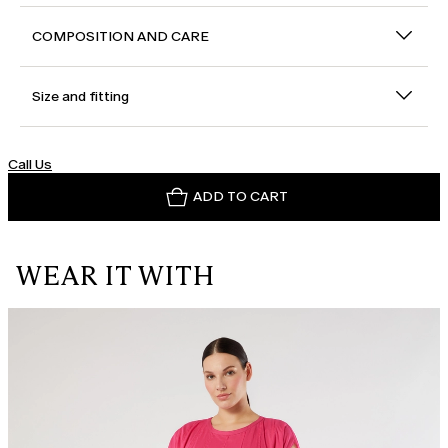
COMPOSITION AND CARE
Size and fitting
Call Us
ADD TO CART
WEAR IT WITH