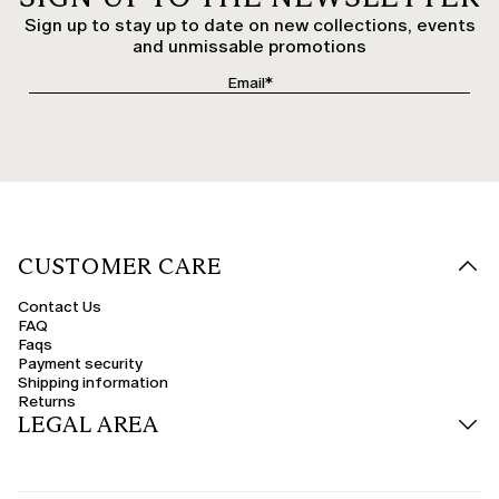
Sign up to stay up to date on new collections, events
and unmissable promotions
CUSTOMER CARE
Contact Us
FAQ
Faqs
Payment security
Shipping information
Returns
LEGAL AREA