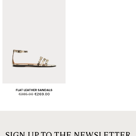
FLAT LEATHER SANDALS
product.price.original
product.price.sale
€385.00
€269.00
SIGN UP TO THE NEWSLETTER