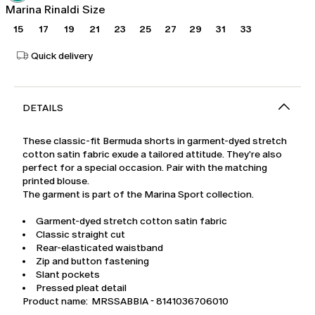
Marina Rinaldi Size
15
17
19
21
23
25
27
29
31
33
Quick delivery
DETAILS
These classic-fit Bermuda shorts in garment-dyed stretch
cotton satin fabric exude a tailored attitude. They're also
perfect for a special occasion. Pair with the matching
printed blouse.
The garment is part of the Marina Sport collection.
Garment-dyed stretch cotton satin fabric
Classic straight cut
Rear-elasticated waistband
Zip and button fastening
Slant pockets
Pressed pleat detail
Product name: MRSSABBIA - 8141036706010