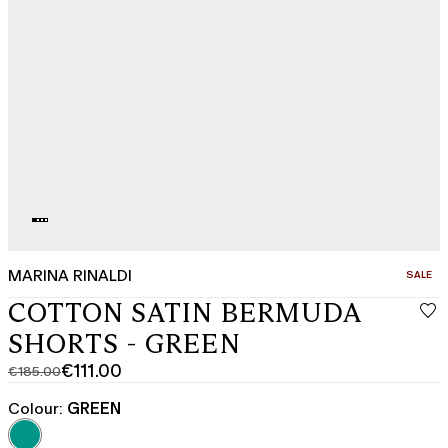
MARINA RINALDI
CATEGO
SALE
COTTON SATIN BERMUDA
SHORTS - GREEN
€111.00
€185.00
Original
Current
price
price
Colour:
GREEN
was
€111.00
€185.00