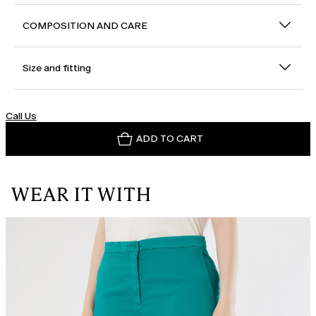
COMPOSITION AND CARE
Size and fitting
Call Us
ADD TO CART
WEAR IT WITH