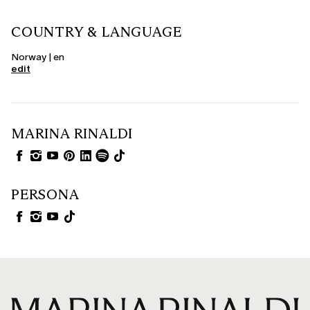
COUNTRY & LANGUAGE
Norway | en
edit
MARINA RINALDI
PERSONA