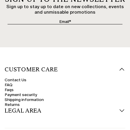
Sign up to stay up to date on new collections, events
and unmissable promotions
CUSTOMER CARE
Contact Us
FAQ
Faqs
Payment security
Shipping information
Returns
LEGAL AREA