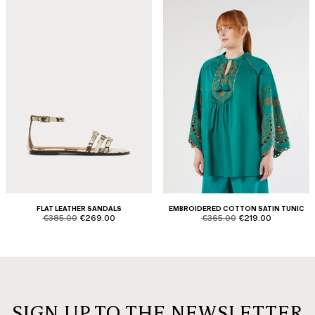
FLAT LEATHER SANDALS
EMBROIDERED COTTON SATIN TUNIC
product.price.original
product.price.sale
product.price.original
product.price.sale
€385.00
€269.00
€365.00
€219.00
SIGN UP TO THE NEWSLETTER