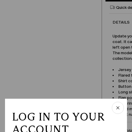
Quick de
DETAILS
Update yo
coat. It c
left open 
The model 
collection
Jersey 
Flared f
Shirt co
Button
Long s
Flap p
Tailori
Lined 
LOG IN TO YOUR
Product 
ACCOUNT
COMPOSI