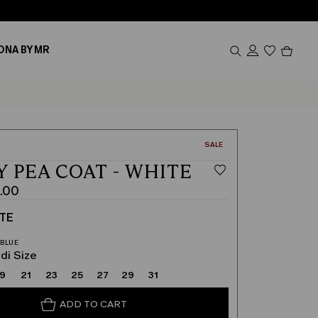
Produc
ONA BY MR
in
cart
0
CATEGORY:
SALE
Y PEA COAT - WHITE
.00
TE
di Size
19
21
23
25
27
29
31
ADD TO CART