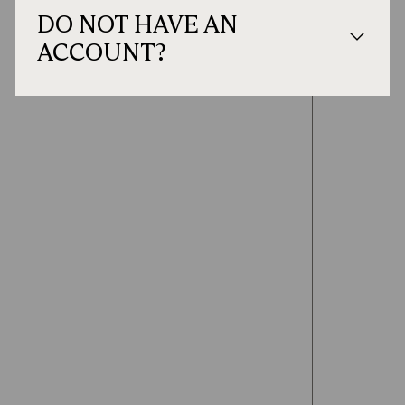
DO NOT HAVE AN
ACCOUNT?