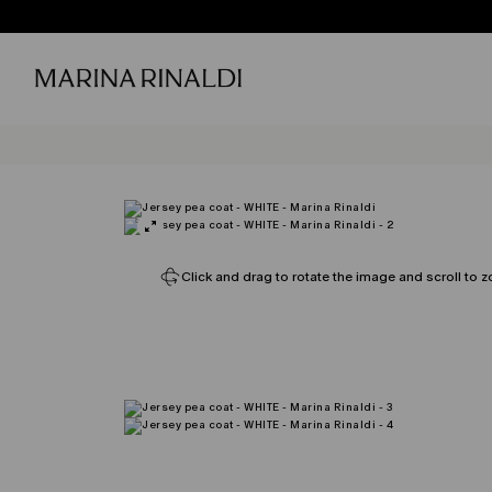
Click and drag to rotate the image and scroll to z