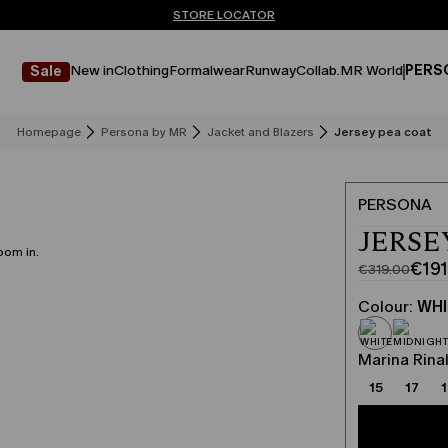
Don't have an account? REGISTER NOW
QUICK SHIPPING AND RETURNS
STORE LOCATOR
New in
Clothing
Formalwear
Runway
Collab.
MR World
PERS
Sale
Homepage
Persona by MR
Jacket and Blazers
Jersey pea coat
PERSONA
JERSE
oom in.
€191
€319.00
Original
Current
price
price
Colour:
WHI
was
€191.00
€319.00
Marina Rinal
15
17