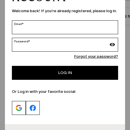
Welcome back! If you're already registered, please log in.
Size and f
Email*
Call Us
Password*
Forgot your password?
LOG IN
Or Log in with your favorite social: