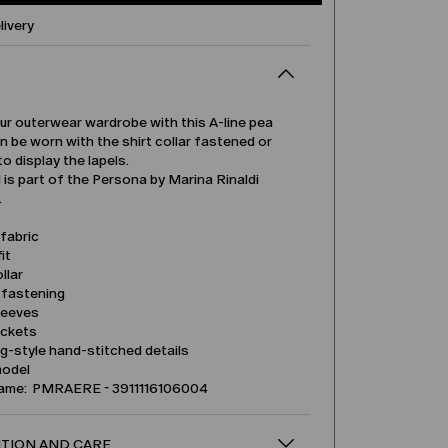
livery
ur outerwear wardrobe with this A-line pea
an be worn with the shirt collar fastened or
to display the lapels.
is part of the Persona by Marina Rinaldi
.
fabric
it
llar
 fastening
leeves
ockets
ng-style hand-stitched details
model
name: PMRAERE - 3911116106004
TION AND CARE