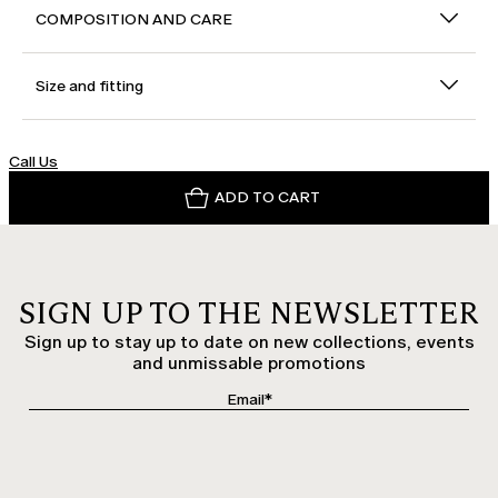
COMPOSITION AND CARE
Size and fitting
Call Us
ADD TO CART
SIGN UP TO THE NEWSLETTER
Sign up to stay up to date on new collections, events
and unmissable promotions