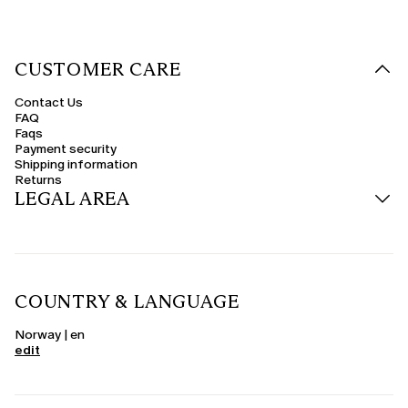
CUSTOMER CARE
Contact Us
FAQ
Faqs
Payment security
Shipping information
Returns
LEGAL AREA
COUNTRY & LANGUAGE
Norway | en
edit