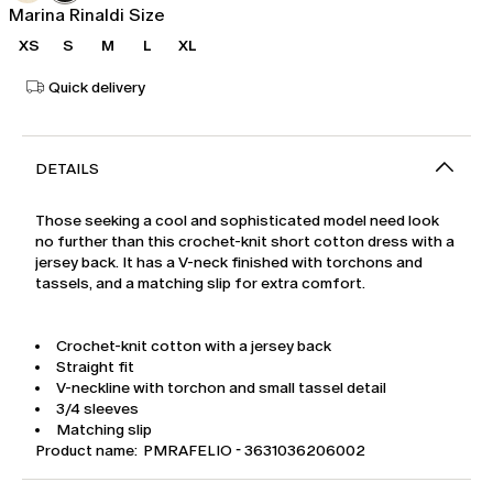
Marina Rinaldi Size
XS
S
M
L
XL
Quick delivery
DETAILS
Those seeking a cool and sophisticated model need look
no further than this crochet-knit short cotton dress with a
jersey back. It has a V-neck finished with torchons and
tassels, and a matching slip for extra comfort.
Crochet-knit cotton with a jersey back
Straight fit
V-neckline with torchon and small tassel detail
3/4 sleeves
Matching slip
Product name: PMRAFELIO - 3631036206002