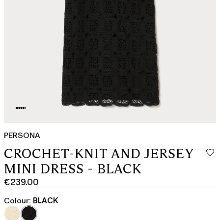
PERSONA
CROCHET-KNIT AND JERSEY
MINI DRESS - BLACK
€239.00
Current
price
Colour:
BLACK
€239.00