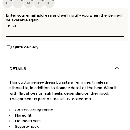
XS
S
M
L
XL
Enter your email address and we'll notify you when the item will
be available again.
Email
Quick delivery
DETAILS
This cotton jersey dress boasts a feminine, timeless
silhouette, in addition to flounce detail at the hem. Wear it
with flat shoes or high heels, depending on the mood.
The garment is part of the N.O.W. collection.
Cotton jersey fabric
Flared fit
Flounced hem
Square-neck