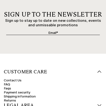
SIGN UP TO THE NEWSLETTER
Sign up to stay up to date on new collections, events
and unmissable promotions
CUSTOMER CARE
Contact Us
FAQ
Faqs
Payment security
Shipping information
Returns
LEGAL AREA