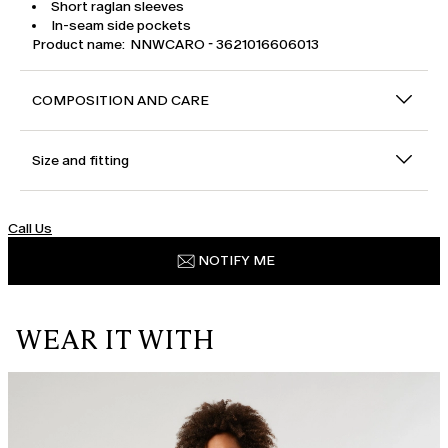
Short raglan sleeves
In-seam side pockets
Product name: NNWCARO - 3621016606013
COMPOSITION AND CARE
Size and fitting
Call Us
NOTIFY ME
WEAR IT WITH