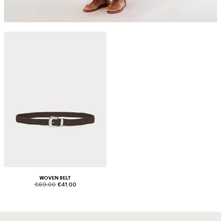
WOVEN BELT
product.price.original
product.price.sale
€69.00
€41.00