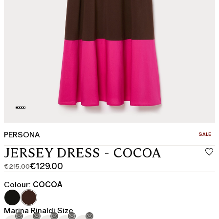
PERSONA
CATEGO
SALE
JERSEY DRESS - COCOA
€129.00
€215.00
Original
Current
price
price
Colour:
COCOA
was
€129.00
€215.00
Marina Rinaldi Size