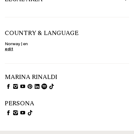
COUNTRY & LANGUAGE
Norway | en
edit
MARINA RINALDI
PERSONA