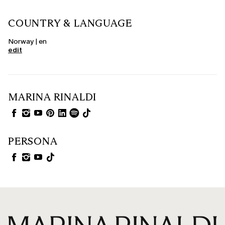
COUNTRY & LANGUAGE
Norway | en
edit
MARINA RINALDI
PERSONA