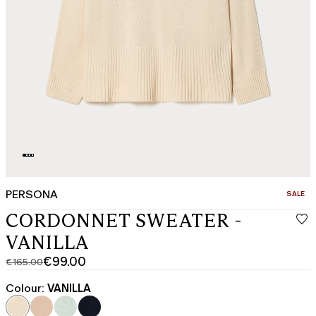
PERSONA
CATEGO
SALE
CORDONNET SWEATER -
VANILLA
€99.00
€165.00
Original
Current
price
price
Colour:
VANILLA
was
€99.00
€165.00