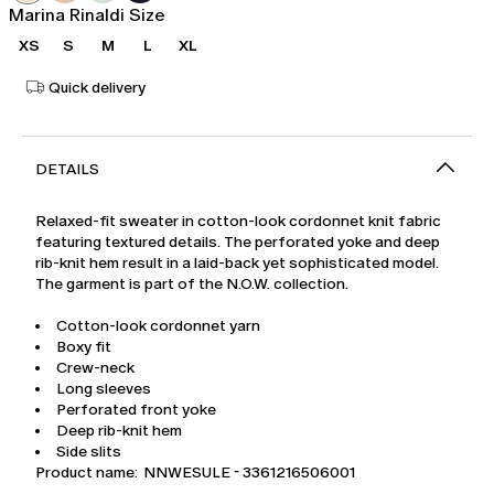
Marina Rinaldi Size
XS
S
M
L
XL
Quick delivery
DETAILS
Relaxed-fit sweater in cotton-look cordonnet knit fabric
featuring textured details. The perforated yoke and deep
rib-knit hem result in a laid-back yet sophisticated model.
The garment is part of the N.O.W. collection.
Cotton-look cordonnet yarn
Boxy fit
Crew-neck
Long sleeves
Perforated front yoke
Deep rib-knit hem
Side slits
Product name: NNWESULE - 3361216506001