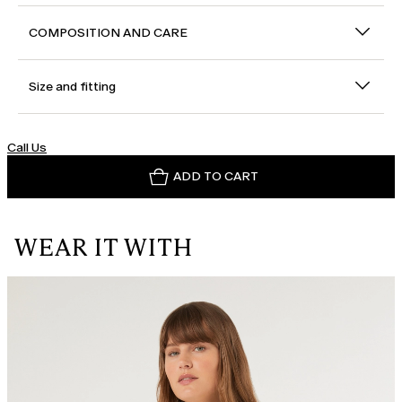
COMPOSITION AND CARE
Size and fitting
Call Us
ADD TO CART
WEAR IT WITH