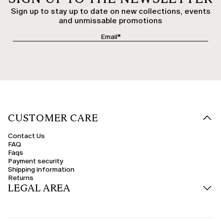
Sign up to stay up to date on new collections, events
and unmissable promotions
CUSTOMER CARE
Contact Us
FAQ
Faqs
Payment security
Shipping information
Returns
LEGAL AREA