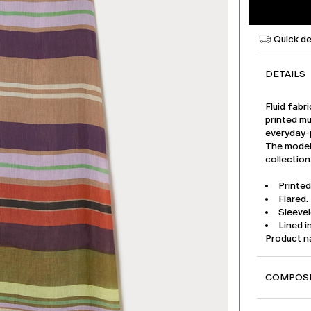
Quick de
DETAILS
Fluid fabr
printed mu
everyday-
The model 
collection
Printed
Flared.
Sleeve
Lined i
Product 
COMPOSI