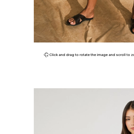
Click and drag to rotate the image and scroll to z