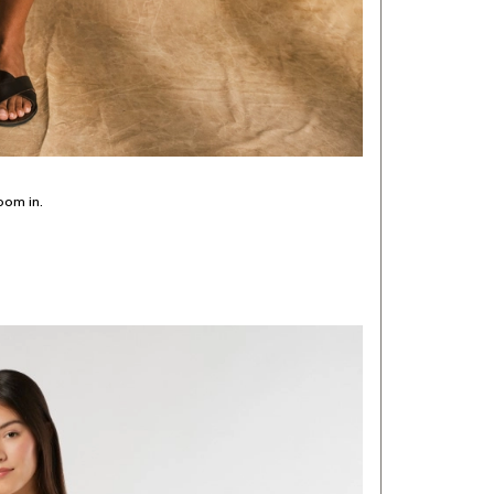
oom in.