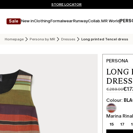
Don't have an account? REGISTER NOW
QUICK SHIPPING AND RETURNS
STORE LOCATOR
New in
Clothing
Formalwear
Runway
Collab.
MR World
PERS
Sale
Homepage
Persona by MR
Dresses
Long printed Tencel dress
PERSONA
LONG 
DRESS
€17
€289.00
Original
Current
price
price
Colour:
BL
was
€173.00
€289.00
Marina Rinal
15
17