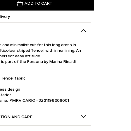
ADD TO CART
livery
ic and minimalist cut for this long dress in
lticolour striped Tencel, with inner lining. An
perfect easy attitude.
is part of the Persona by Marina Rinaldi
.
 Tencel fabric
less design
nterior
name: PMRVICARIO - 3221196206001
TION AND CARE