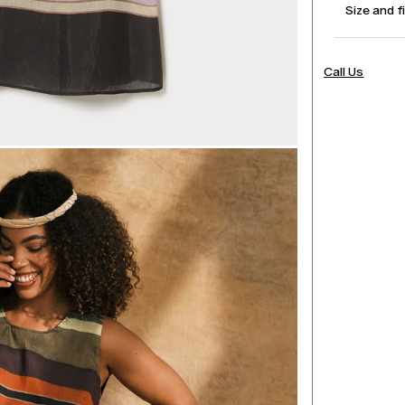
Size and f
Call Us