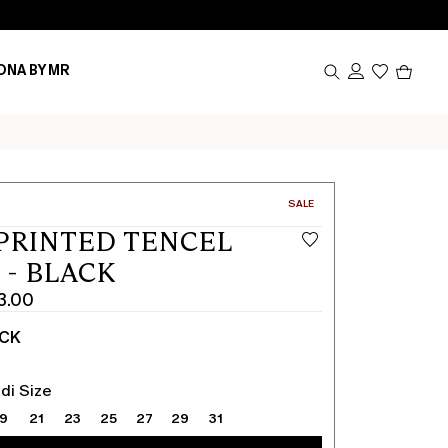
Produc
ONA BY MR
in
cart
0
CATEGORY:
SALE
PRINTED TENCEL
 - BLACK
3.00
ACK
di Size
19
21
23
25
27
29
31