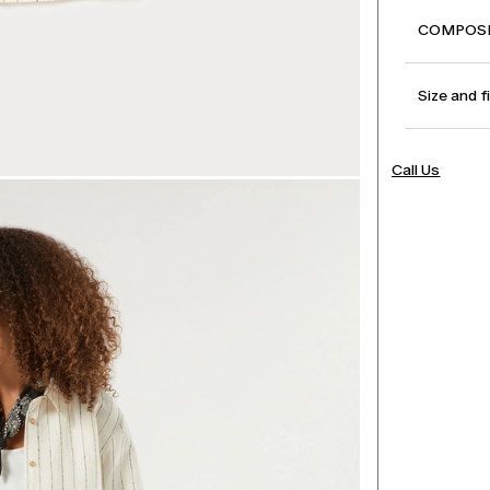
COMPOSI
Size and f
Call Us