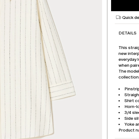
Quick de
DETAILS
This strai
new interp
everyday l
when paire
The model 
collection
Pinstri
Straigh
Shirt co
Horn-l
3/4 sl
Side sl
Yoke an
Product 