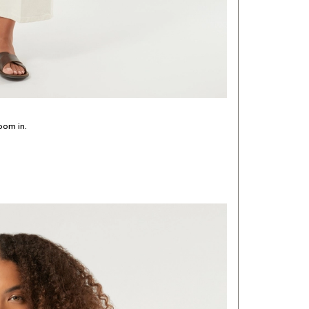
oom in.