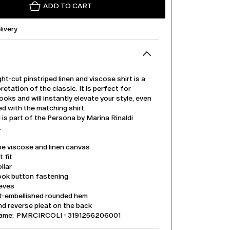
ADD TO CART
livery
ght-cut pinstriped linen and viscose shirt is a
retation of the classic. It is perfect for
ooks and will instantly elevate your style, even
d with the matching shirt.
is part of the Persona by Marina Rinaldi
.
pe viscose and linen canvas
t fit
llar
ook button fastening
eeves
it-embellished rounded hem
d reverse pleat on the back
name: PMRCIRCOLI - 3191256206001