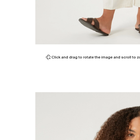
Click and drag to rotate the image and scroll to z