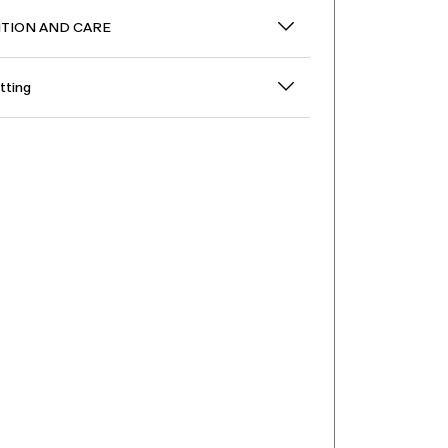
TION AND CARE
itting