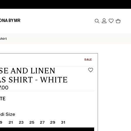
Produc
ONA BY MR
in
cart
0
shirt
CATEGORY:
SALE
SE AND LINEN
S SHIRT - WHITE
7.00
TE
di Size
19
21
23
25
27
29
31