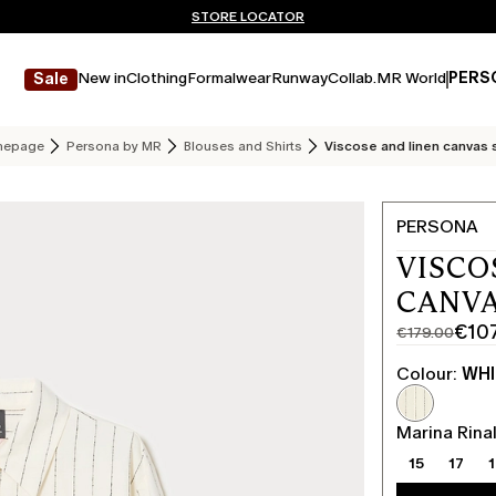
Don't have an account? REGISTER NOW
QUICK SHIPPING AND RETURNS
STORE LOCATOR
New in
Clothing
Formalwear
Runway
Collab.
MR World
PERS
Sale
epage
Persona by MR
Blouses and Shirts
Viscose and linen canvas 
PERSONA
VISCO
CANVA
€10
€179.00
Original
Current
price
price
Colour:
WHI
was
€107.00
€179.00
Marina Rinal
15
17